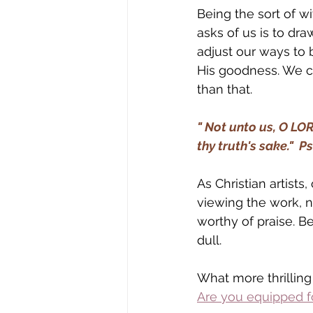
Being the sort of w
asks of us is to dra
adjust our ways to 
His goodness. We c
than that.
" Not unto us, O LOR
thy truth's sake."  P
As Christian artists,
viewing the work, no
worthy of praise. Be
dull. 
What more thrilling
Are you equipped fo