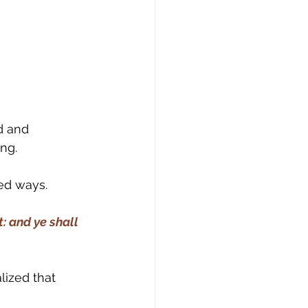
d and 
ing.
ed ways.
: and ye shall 
lized that 