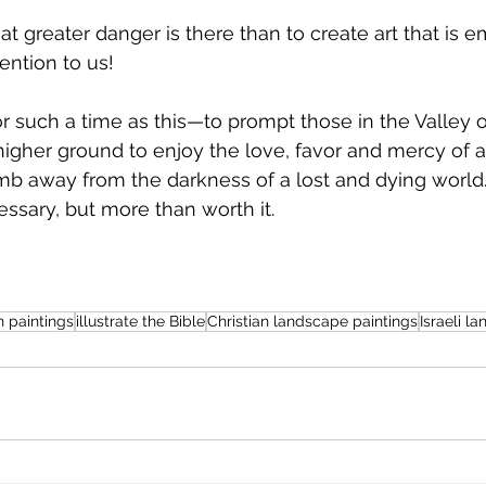
t greater danger is there than to create art that is e
tention to us!
 such a time as this—to prompt those in the Valley o
igher ground to enjoy the love, favor and mercy of a
imb away from the darkness of a lost and dying world. I
essary, but more than worth it.
n paintings
illustrate the Bible
Christian landscape paintings
Israeli l