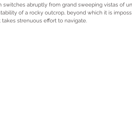
en switches abruptly from grand sweeping vistas of un
ability of a rocky outcrop, beyond which it is impossi
takes strenuous effort to navigate.  