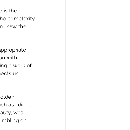
 is the 
 the complexity 
n I saw the 
appropriate 
on with 
ng a work of 
nects us 
golden 
 as I did! It 
auty, was 
tumbling on 