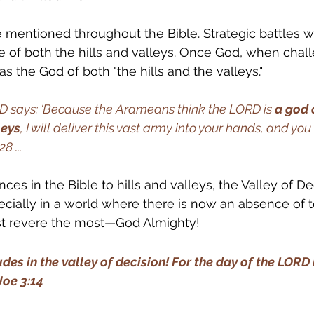
re mentioned throughout the Bible. Strategic battles 
 of both the hills and valleys. Once God, when chal
as the God of both "the hills and the valleys." 
RD says: ‘Because the Arameans think the LORD is 
a god o
leys
, I will deliver this vast army into your hands, and you
28 ...
nces in the Bible to hills and valleys, the Valley of De
ecially in a world where there is now an absence of te
 revere the most—God Almighty!
des in the valley of decision! For the day of the LORD i
e 3:14      