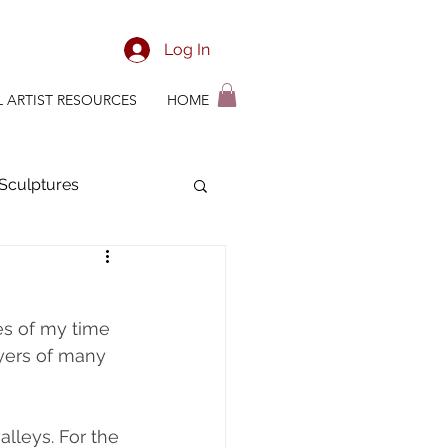
Log In
L ARTIST RESOURCES
HOME
Sculptures
ian Time Management
s of my time 
yers of many 
alleys. For the 