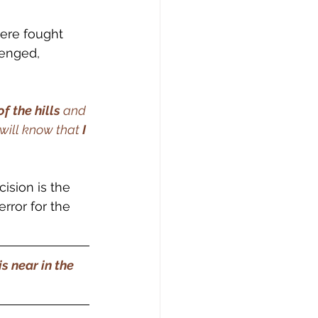
were fought 
lenged, 
f the hills 
and 
 will know that
 I 
cision is the 
rror for the 
s near in the 