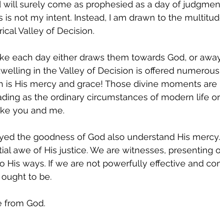
 will surely come as prophesied as a day of judgment
ons is not my intent. Instead, I am drawn to the multitud
cal Valley of Decision. 
e each day either draws them towards God, or away
dwelling in the Valley of Decision is offered numerous
ch is His mercy and grace! Those divine moments are
ing as the ordinary circumstances of modern life or 
ike you and me.
ed the goodness of God also understand His mercy. 
al awe of His justice. We are witnesses, presenting ou
to His ways. If we are not powerfully effective and co
ought to be.  
e from God.