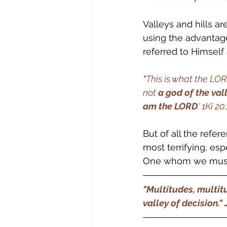
Valleys and hills a
using the advantage
referred to Himself 
“
This is what the LO
not 
a god of the val
am the LORD
.' 1Ki 20:
But of all the refere
most terrifying, esp
One whom we must
"Multitudes, multitu
valley of decision." Jo