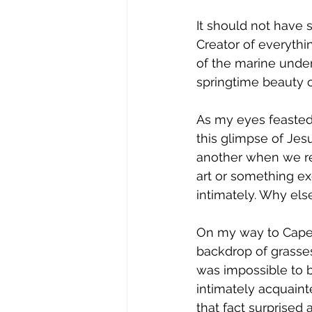
It should not have 
Creator of everythin
of the marine under
springtime beauty o
As my eyes feasted 
this glimpse of Jesu
another when we re
art or something ex
intimately. Why els
On my way to Caper
backdrop of grasses
was impossible to 
intimately acquaint
that fact surprised 