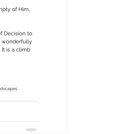
mpty of Him, 
f Decision to 
 wonderfully 
t is a climb 
andscapes