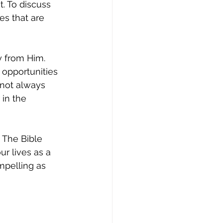
. To discuss 
es that are 
 from Him. 
 opportunities 
 not always 
in the 
The Bible 
r lives as a 
mpelling as 