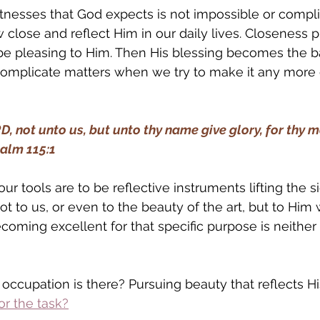
itnesses that God expects is not impossible or compli
w close and reflect Him in our daily lives. Closeness 
be pleasing to Him. Then His blessing becomes the b
omplicate matters when we try to make it any more 
D, not unto us, but unto thy name give glory, for thy m
salm 115:1
 our tools are to be reflective instruments lifting the s
t to us, or even to the beauty of the art, but to Him w
coming excellent for that specific purpose is neither 
 occupation is there? Pursuing beauty that reflects Hi
r the task?