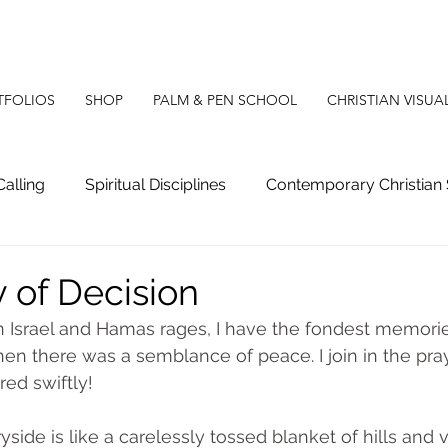
TFOLIOS
SHOP
PALM & PEN SCHOOL
CHRISTIAN VISUA
Calling
Spiritual Disciplines
Contemporary Christian 
g
Christian Apologetics
Christian Poetry
Christ
 of Decision
 Israel and Hamas rages, I have the fondest memorie
en there was a semblance of peace. I join in the pra
red swiftly!
side is like a carelessly tossed blanket of hills and v