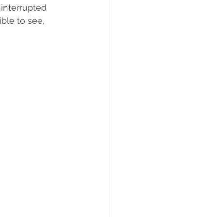
interrupted 
ble to see, 