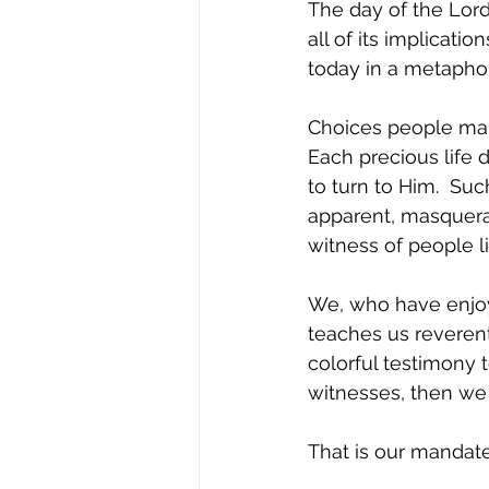
The day of the Lord
all of its implicati
today in a metaphori
Choices people mak
Each precious life 
to turn to Him.  Su
apparent, masquerad
witness of people l
We, who have enjoy
teaches us reverenti
colorful testimony 
witnesses, then we 
That is our mandat