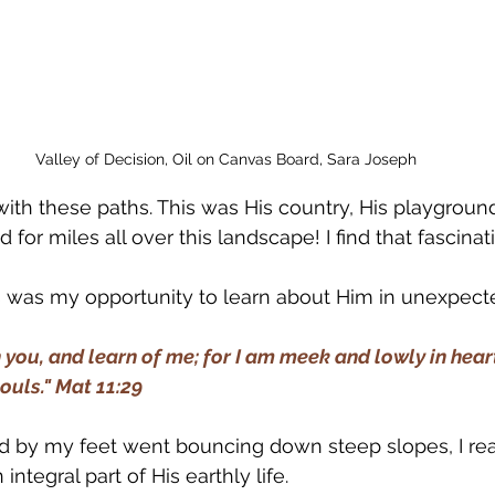
Valley of Decision, Oil on Canvas Board, Sara Joseph
with these paths. This was His country, His playgroun
for miles all over this landscape! I find that fascinat
ls was my opportunity to learn about Him in unexpect
you, and learn of me; for I am meek and lowly in heart
souls." Mat 11:29
ked by my feet went bouncing down steep slopes, I rea
ntegral part of His earthly life. 