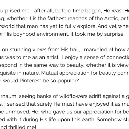
surprised me—after all, before time began, He was! He
g, whether it is the farthest reaches of the Arctic, or
world that man has yet to fully explore. And yet whe
f His boyhood environment, it took me by surprise.
on stunning views from His trail, I marveled at how 
s was to me as an artist.  I enjoy a sense of connecti
spond in the same way to beauty, whether it is viewi
quisite in nature. Mutual appreciation for beauty con
e would Pinterest be so popular?
naum, seeing banks of wildflowers adrift against a 
, I sensed that surely He must have enjoyed it as much
be unmoved. He, who gave us our appreciation for be
ed with it during His life upon this earth. Somehow s
and thrilled me!