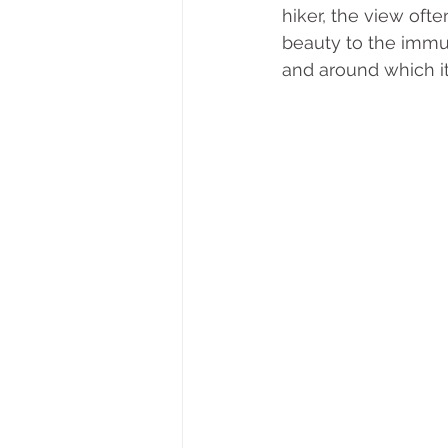
hiker, the view oft
beauty to the immut
and around which it 