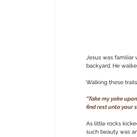
Jesus was familiar 
backyard. He walked 
Walking these trai
"Take my yoke upon 
find rest unto your 
As little rocks kic
such beauty was an i