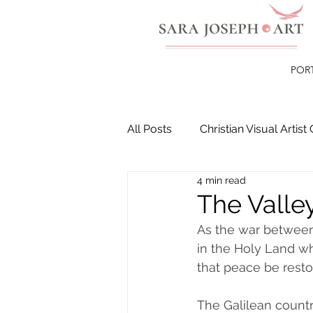
POR
All Posts
Christian Visual Artist 
4 min read
Christian Paintings
Healin
The Valley
As the war between
in the Holy Land wh
that peace be resto
The Galilean country