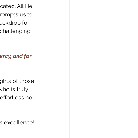
cated. All He 
prompts us to 
ackdrop for 
challenging 
ercy, and for 
ights of those 
ho is truly 
effortless nor 
s excellence! 