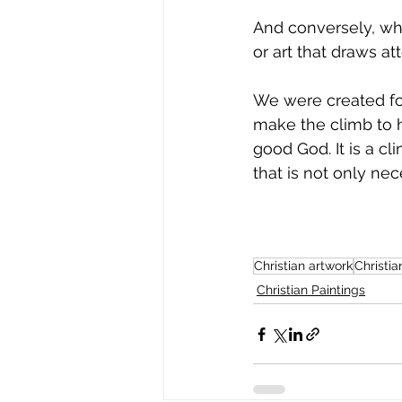
And conversely, wha
or art that draws at
We were created for
make the climb to h
good God. It is a cl
that is not only nec
Christian artwork
Christia
Christian Paintings