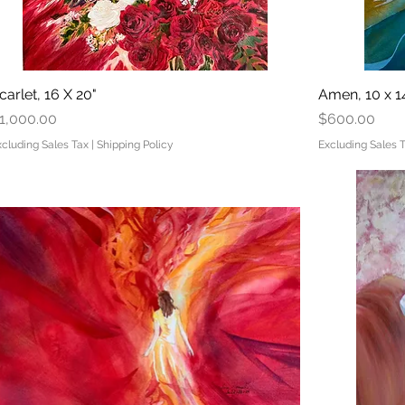
carlet, 16 X 20"
Quick View
Amen, 10 x 1
rice
Price
1,000.00
$600.00
xcluding Sales Tax
|
Shipping Policy
Excluding Sales 