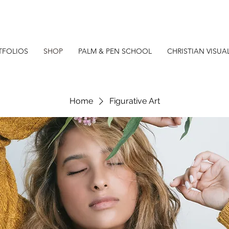
TFOLIOS
SHOP
PALM & PEN SCHOOL
CHRISTIAN VISUA
Home
Figurative Art