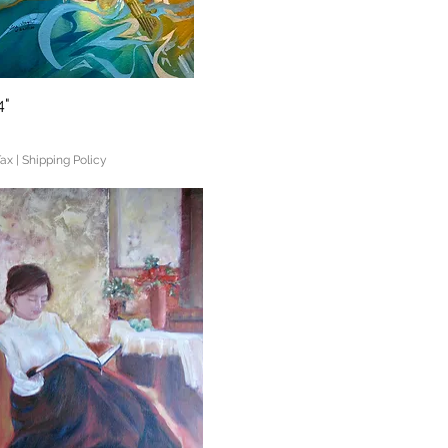
4"
Quick View
Tax
|
Shipping Policy