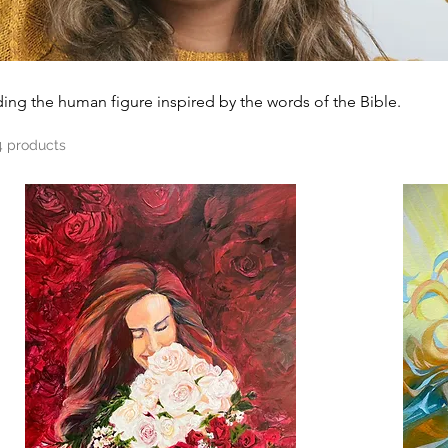
gs including the human figure inspired by the words of the Bible.
4 products