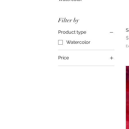
Filter by
S
Product type
P
$
Watercolor
E
Price
$400
$5,000