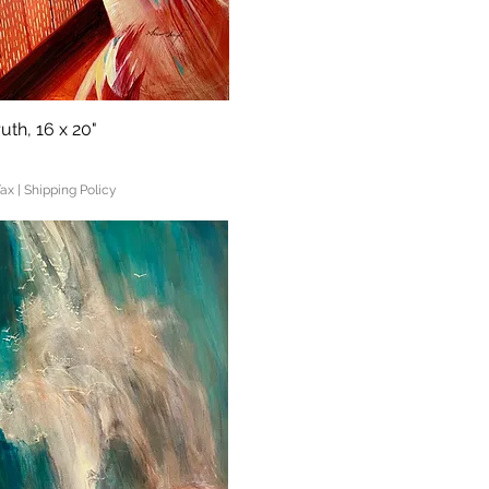
uth, 16 x 20"
Quick View
Tax
|
Shipping Policy