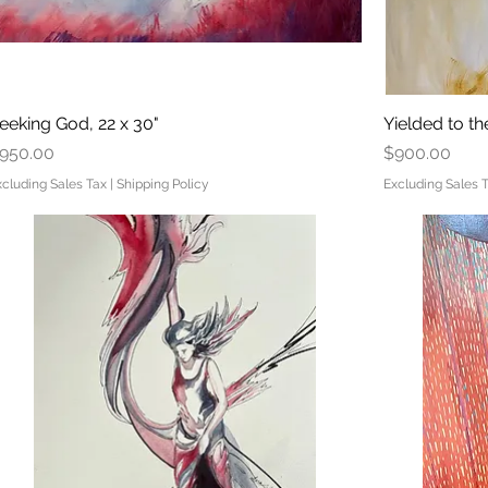
eeking God, 22 x 30"
Quick View
Yielded to the
rice
Price
950.00
$900.00
xcluding Sales Tax
|
Shipping Policy
Excluding Sales 