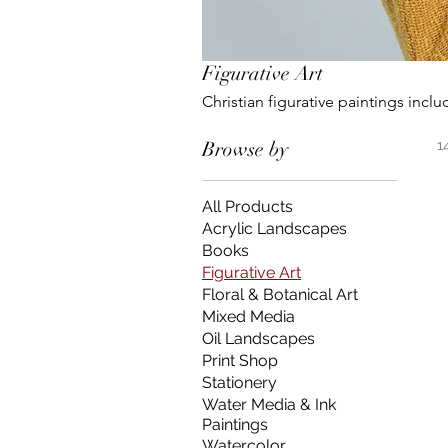
Figurative Art
Christian figurative paintin
Browse by
1
All Products
Acrylic Landscapes
Books
Figurative Art
Floral & Botanical Art
Mixed Media
Oil Landscapes
Print Shop
Stationery
Water Media & Ink
Paintings
Watercolor