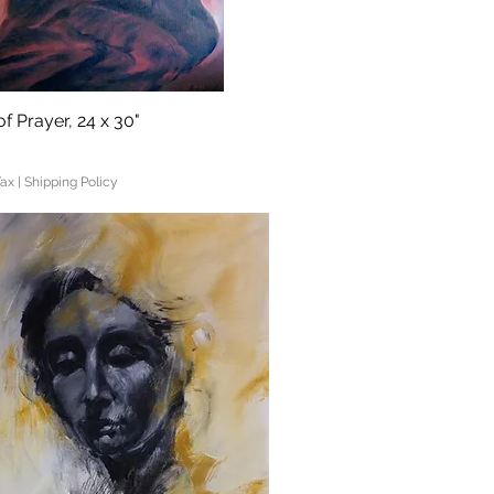
f Prayer, 24 x 30"
Quick View
Tax
|
Shipping Policy