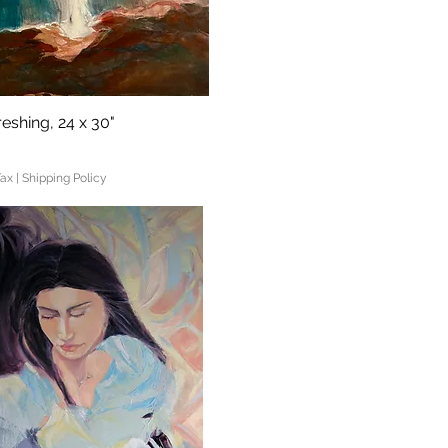
eshing, 24 x 30"
Quick View
Tax
|
Shipping Policy