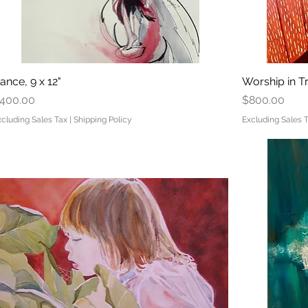
ance, 9 x 12"
Quick View
Worship in Tr
rice
Price
400.00
$800.00
xcluding Sales Tax
|
Shipping Policy
Excluding Sales 