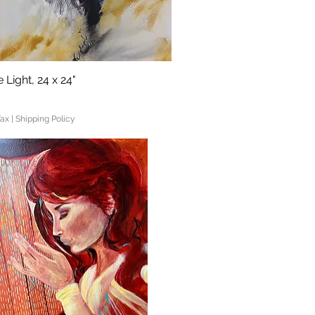
 Light, 24 x 24"
Quick View
Tax
|
Shipping Policy