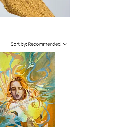
Sort by:
Recommended