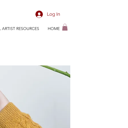
Log In
L ARTIST RESOURCES
HOME