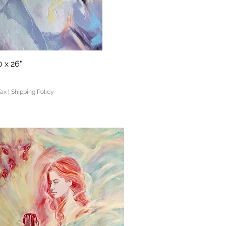
 x 26"
Quick View
Tax
|
Shipping Policy