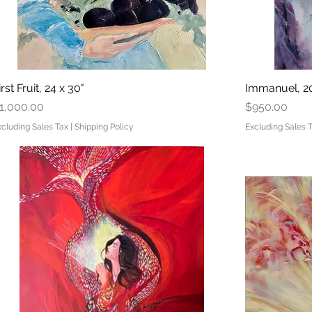
irst Fruit, 24 x 30"
Quick View
Immanuel, 20
rice
Price
1,000.00
$950.00
xcluding Sales Tax
|
Shipping Policy
Excluding Sales 