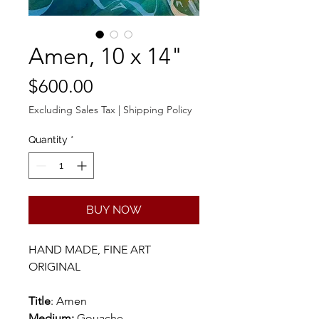
Amen, 10 x 14"
Price
$600.00
Excluding Sales Tax
|
Shipping Policy
Quantity
*
BUY NOW
HAND MADE, FINE ART
ORIGINAL
Title
: Amen
Medium:
Gouache