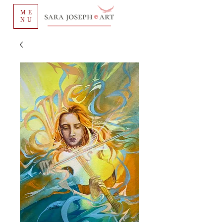
ME
NU