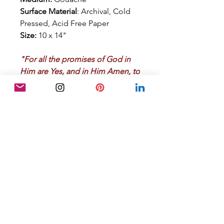
Surface Material
: Archival, Cold
Pressed, Acid Free Paper
Size:
10 x 14"
"For all the promises of God in
Him are Yes, and in Him Amen, to
the glory of God through us."
2
Corinthians 1:20
Artwork Details
Additional Details:
RETURN POLICY
Unique, original, signed,
transparent watercolor painting
Satisfaction Guaranteed:
Certificate of Authenticity
If for any reason your are
Lightfast pigments used. Proper
dissatisfied with your purchase,
framing under glass and
please notify me within 7 days of
protection from direct light will
the purchase order date.
ensure that the artwork will
ABOUT