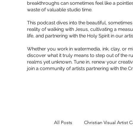
breakthroughs can sometimes feel like a pointles
waste of valuable studio time.
This podcast dives into the beautiful, sometimes
reality of walking with Jesus, cultivating a mea
life, and partnering with the Holy Spirit in our art
Whether you work in watermedia, ink, clay, or m
discover what it truly means to step out of the r
realms yet unknown. Tune in, renew your creativ
join a community of artists partnering with the C
All Posts
Christian Visual Artist C