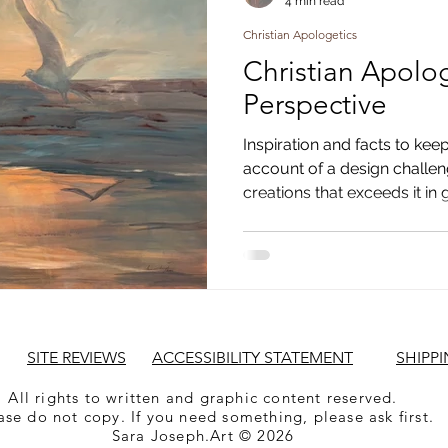
4 min read
Christian Apologetics
Christian Apologe
Perspective
Inspiration and facts to keep
account of a design challe
creations that exceeds it in 
SITE REVIEWS
ACCESSIBILITY STATEMENT
SHIPPI
All rights to written and graphic content reserved.
ase do not copy. If you need something, please ask first.
Sara Joseph.Art © 2026