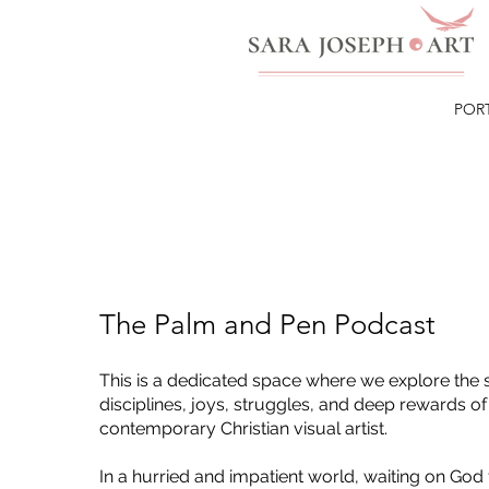
POR
The Palm and Pen Podcast
This is a dedicated space where we explore the s
disciplines, joys, struggles, and deep rewards of
contemporary Christian visual artist.
In a hurried and impatient world, waiting on God 