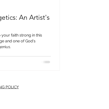
tics: An Artist's
 your faith strong in this
nge and one of God's
genius.
NG POLICY