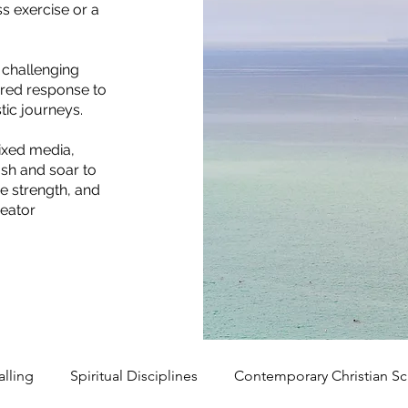
s exercise or a
 challenging
sured response to
istic journeys.
ixed media,
ush and soar to
e strength, and
reator
alling
Spiritual Disciplines
Contemporary Christian Sc