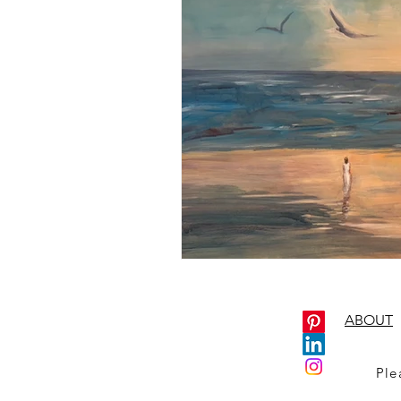
ABOUT
Ple