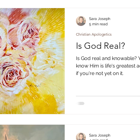
g
Christian Apologetics
Christian Poetry
Christi
Sara Joseph
5 min read
Christian Apologetics
Is God Real?
Is God real and knowable? Ye
know Him is life's greatest 
if you're not yet on it.
Sara Joseph