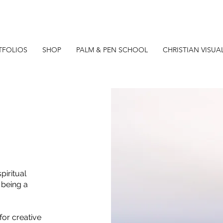
TFOLIOS
SHOP
PALM & PEN SCHOOL
CHRISTIAN VISUA
piritual
 being a
for creative