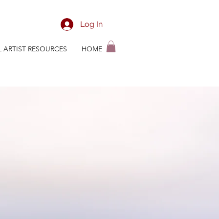
Log In
L ARTIST RESOURCES
HOME