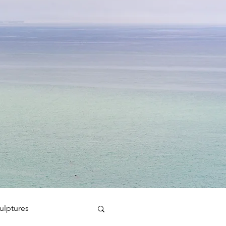
ulptures