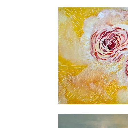
Christian Paintings
Healin