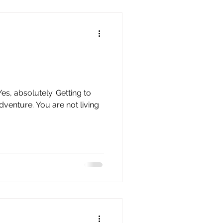
an Time Management
s, absolutely. Getting to
adventure. You are not living