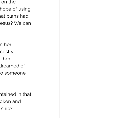
 on the 
hope of using 
at plans had 
 Jesus? We can 
n her 
costly 
e her 
 dreamed of 
to someone 
tained in that 
roken and 
rship?