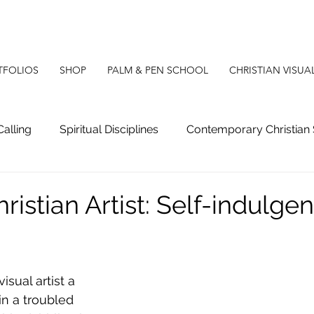
TFOLIOS
SHOP
PALM & PEN SCHOOL
CHRISTIAN VISUA
Calling
Spiritual Disciplines
Contemporary Christian 
g
Christian Apologetics
Christian Poetry
Christ
ristian Artist: Self-indulge
isual artist a 
in a troubled 