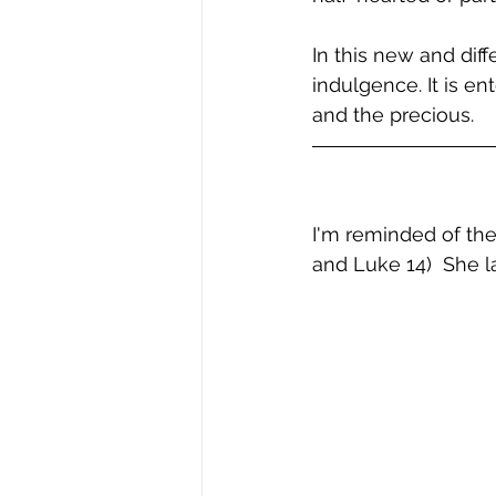
In this new and diff
indulgence. It is e
and the precious.
I'm reminded of the
and Luke 14)  She l