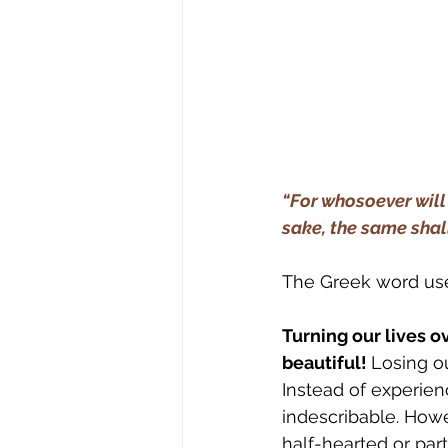
“For whosoever will s
sake, the same shall 
The Greek word use
Turning our lives o
beautiful! 
Losing ou
Instead of experienc
indescribable. Howev
half-hearted or parti