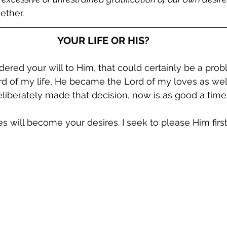
ether.
YOUR LIFE OR HIS?
ndered your will to Him, that could certainly be a pro
d of my life, He became the Lord of my loves as wel
deliberately made that decision, now is as good a time
s will become your desires. I seek to please Him first