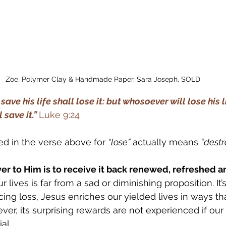
Zoe, Polymer Clay & Handmade Paper, Sara Joseph, SOLD
ave his life shall lose it: but whosoever will lose his l
save it.” 
Luke 9:24
d in the verse above for 
“lose”
 actually means 
“destr
ver to Him is to receive it back renewed, refreshed a
r lives is far from a sad or diminishing proposition. It’
ing loss, Jesus enriches our yielded lives in ways tha
er, its surprising rewards are not experienced if our 
al. 