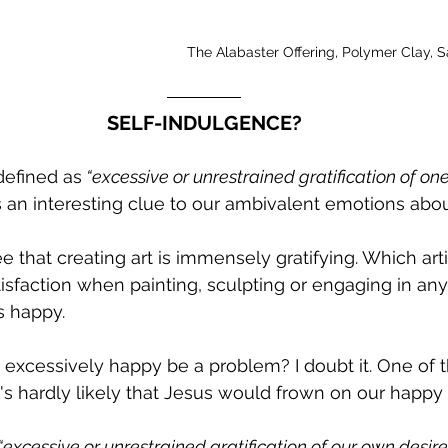
The Alabaster Offering, Polymer Clay, 
SELF-INDULGENCE?
defined as
 “excessive or unrestrained gratification of one
es an interesting clue to our ambivalent emotions abou
 that creating art is immensely gratifying. Which artis
isfaction when painting, sculpting or engaging in any
s happy. 
xcessively happy be a problem? I doubt it. One of th
 it's hardly likely that Jesus would frown on our happy 
“excessive or unrestrained gratification of our own desire