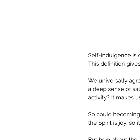
Self-indulgence is 
This definition giv
We universally agree
a deep sense of sat
activity? It makes u
So could becoming e
the Spirit is joy, so
But how about the 