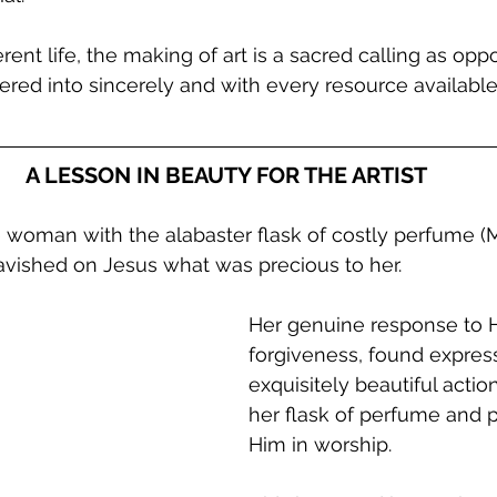
erent life, the making of art is a sacred calling as opp
ntered into sincerely and with every resource availab
A LESSON IN BEAUTY FOR THE ARTIST
 woman with the alabaster flask of costly perfume (M
avished on Jesus what was precious to her. 
Her genuine response to H
forgiveness, found express
exquisitely beautiful actio
her flask of perfume and p
Him in worship.