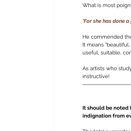
What is most poigna
'For she has done a 
He commended the b
It means "beautiful
useful, suitable, 
As artists who study b
instructive!
It should be noted 
indignation from e