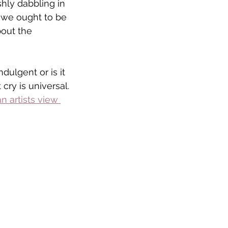
shly dabbling in 
we ought to be 
out the 
ndulgent or is it 
 cry is universal.
n artists view 