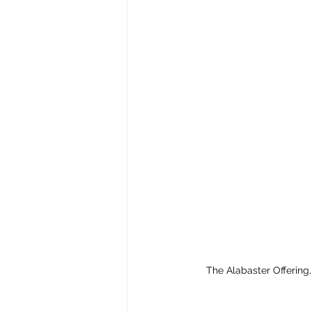
The Alabaster Offering