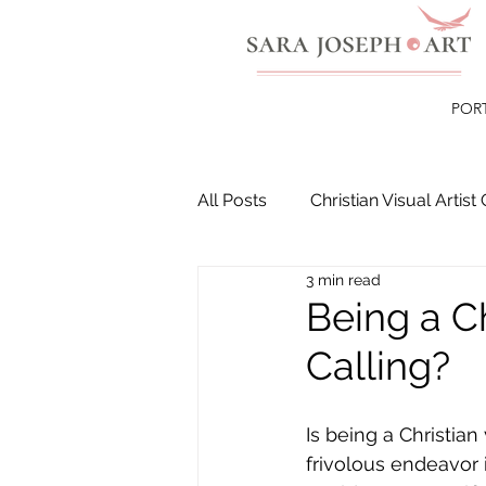
POR
All Posts
Christian Visual Artist 
3 min read
Christian Paintings
Healin
Being a Ch
Calling?
Is being a Christian v
frivolous endeavor 