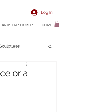
Log In
L ARTIST RESOURCES
HOME
Sculptures
ian Time Management
nce or a