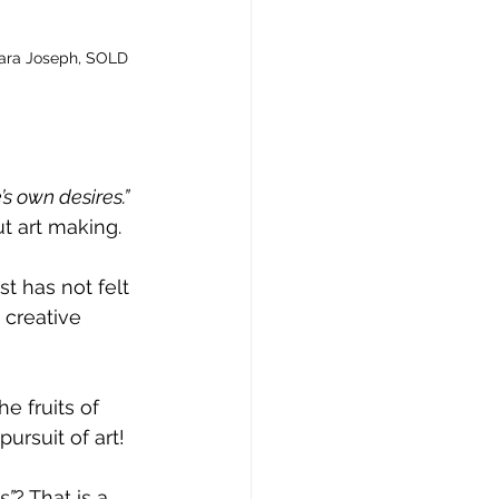
Sara Joseph, SOLD
’s own desires.”
t art making.
t has not felt 
 creative 
e fruits of 
pursuit of art!
s”
? That is a 