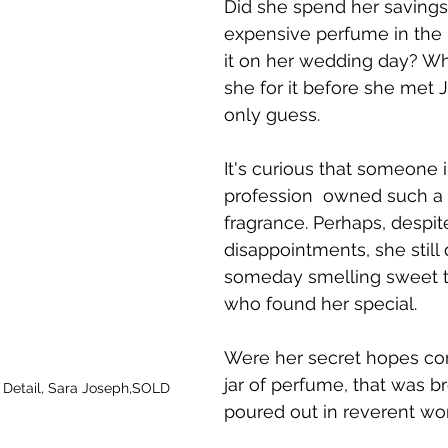
Did she spend her savings
expensive perfume in the 
it on her wedding day? Wh
she for it before she met
only guess. 
It's curious that someone i
profession  owned such a 
fragrance. Perhaps, despit
disappointments, she still
someday smelling sweet 
who found her special.
Were her secret hopes con
jar of perfume, that was b
, Detail, Sara Joseph,SOLD
poured out in reverent wo