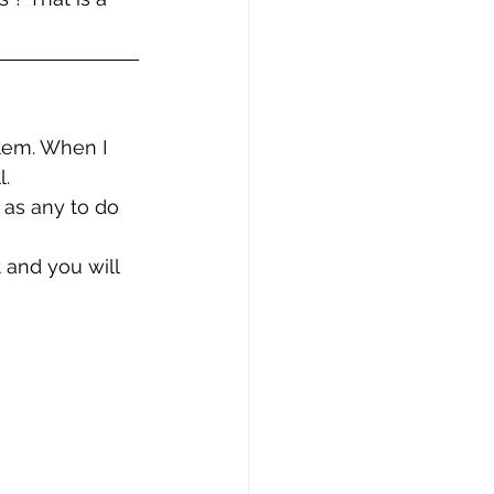
blem. When I 
l.
 as any to do 
 and you will 