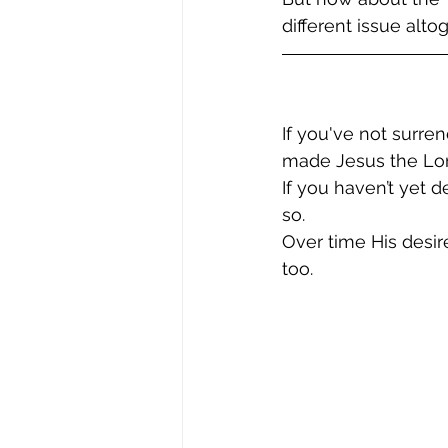
different issue altog
If you've not surre
made Jesus the Lor
If you haven’t yet 
so.  
Over time His desire
too.