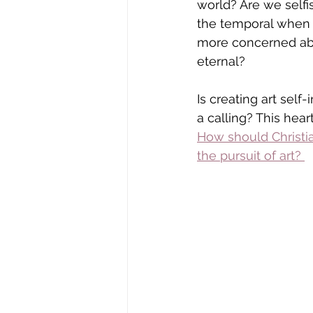
world? Are we selfi
the temporal when 
more concerned ab
eternal?
Is creating art self-i
a calling? This heart
How
 should Christia
the pursuit of art? 