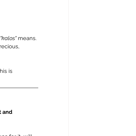
"kalos"
 means. 
recious, 
his is 
t and 