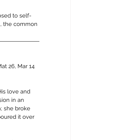
osed to self-
le, the common 
at 26, Mar 14 
is love and 
ion in an 
n; she broke 
oured it over 