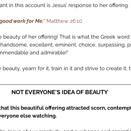
nt in this account is Jesus’ response to her offering.
good work for Me.'  
Matthew 26:10
eauty of her offering! That is what the Greek word 
, handsome, excellent, eminent, choice, surpassing, p
commendable and admirable!"
eauty, yearn for it, train in it and strive to create it, t
NOT EVERYONE'S IDEA OF BEAUTY
that this beautiful offering attracted scorn, contemp
veryone else watching.