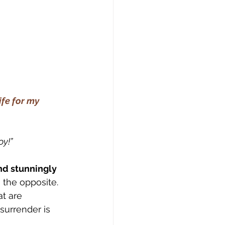
ife for my 
oy!”
nd stunningly 
s the opposite.
t are 
surrender is 