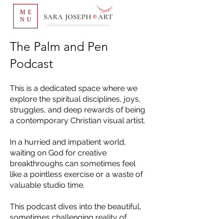
ME
NU
The Palm and Pen
Podcast
This is a dedicated space where we
explore the spiritual disciplines, joys,
struggles, and deep rewards of being
a contemporary Christian visual artist.
In a hurried and impatient world,
waiting on God for creative
breakthroughs can sometimes feel
like a pointless exercise or a waste of
valuable studio time.
This podcast dives into the beautiful,
sometimes challenging reality of