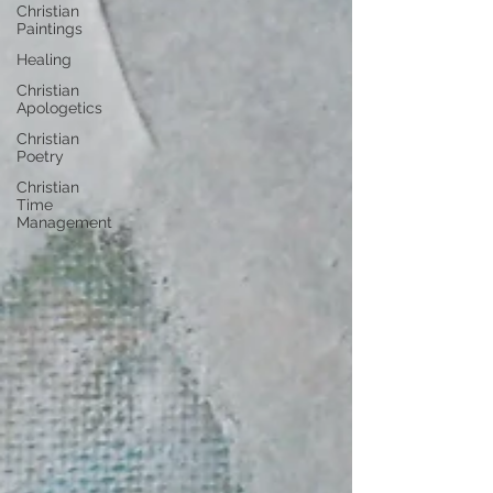
Christian
Paintings
Healing
Christian
Apologetics
Christian
Poetry
Christian
Time
Management