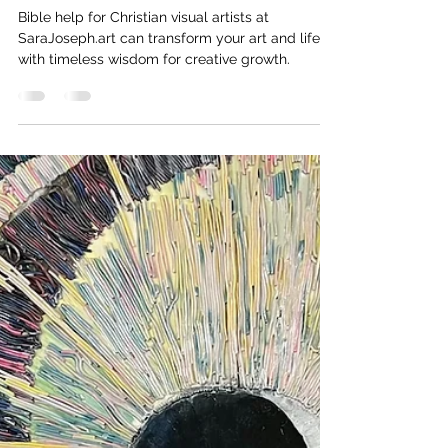
Sara Joseph
4 min read
Bible Help for Christian Visual
Artists
Bible help for Christian visual artists at
SaraJoseph.art can transform your art and life
with timeless wisdom for creative growth.