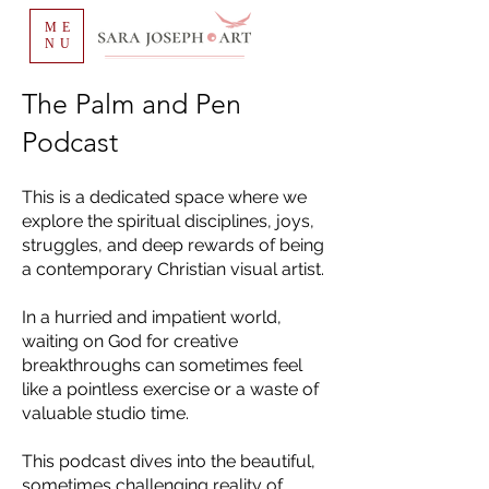
ME
NU
The Palm and Pen
Podcast
This is a dedicated space where we
explore the spiritual disciplines, joys,
struggles, and deep rewards of being
a contemporary Christian visual artist.
In a hurried and impatient world,
waiting on God for creative
breakthroughs can sometimes feel
like a pointless exercise or a waste of
valuable studio time.
This podcast dives into the beautiful,
sometimes challenging reality of