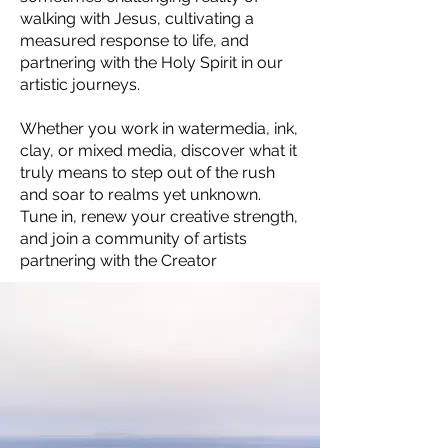
walking with Jesus, cultivating a
measured response to life, and
partnering with the Holy Spirit in our
artistic journeys.
Whether you work in watermedia, ink,
clay, or mixed media, discover what it
truly means to step out of the rush
and soar to realms yet unknown.
Tune in, renew your creative strength,
and join a community of artists
partnering with the Creator