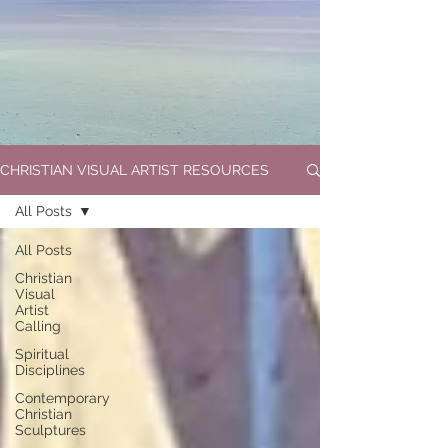
CHRISTIAN VISUAL ARTIST RESOURCES
All Posts
All Posts
Christian
Visual
Artist
Calling
Spiritual
Disciplines
Contemporary
Christian
Sculptures