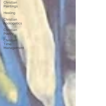
Christian
Paintings
Healing
Christian
Apologetics
Christian
Poetry
Christian
Time
Management