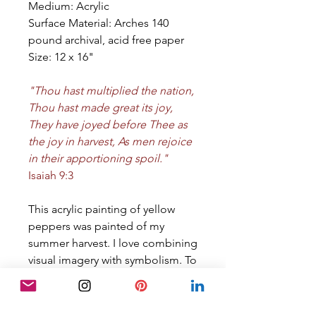
Medium: Acrylic
Surface Material: Arches 140
pound archival, acid free paper
Size: 12 x 16"
"Thou hast multiplied the nation,
Thou hast made great its joy,
They have joyed before Thee as
the joy in harvest, As men rejoice
in their apportioning spoil."
Isaiah 9:3
This acrylic painting of yellow
peppers was painted of my
summer harvest. I love combining
visual imagery with symbolism. To
read more about the thoughts
behind this painting, visit the
blog, by clicking the link below.