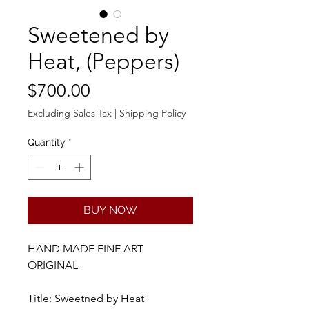
Sweetened by
Heat, (Peppers)
Price
$700.00
Excluding Sales Tax
|
Shipping Policy
Quantity
*
BUY NOW
HAND MADE FINE ART
ORIGINAL
Title: Sweetned by Heat