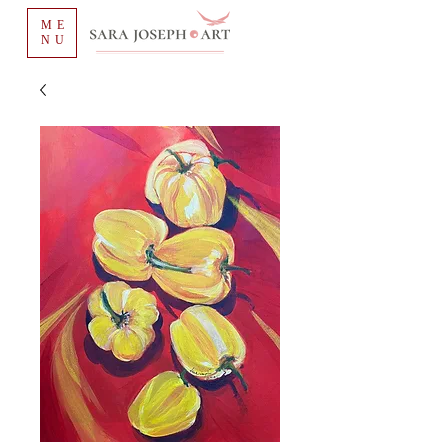
ME
NU