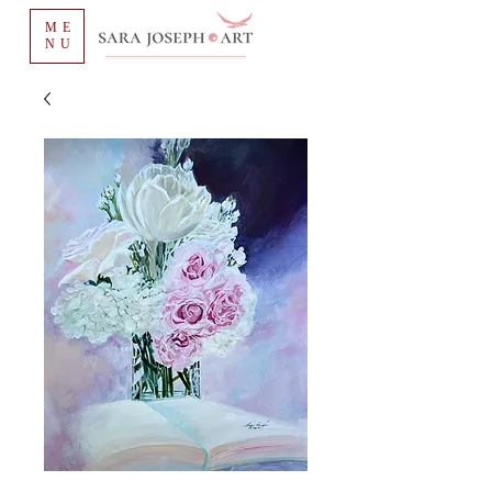
ME
NU