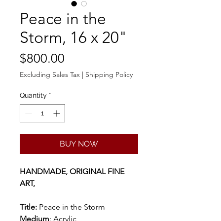
Peace in the
Storm, 16 x 20"
Price
$800.00
Excluding Sales Tax
|
Shipping Policy
Quantity
*
BUY NOW
HANDMADE, ORIGINAL FINE
ART,
Title:
Peace in the Storm
Medium
: Acrylic