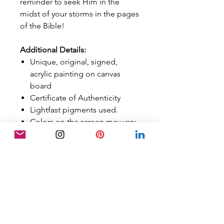
reminder to seek Him in the
midst of your storms in the pages
of the Bible!
Additional Details:
Unique, original, signed,
acrylic painting on canvas
board
Certificate of Authenticity
Lightfast pigments used.
Colors on the screen may vary
in person, although best
efforts have been made to
calibrate them properly.
Art is sold
UNFRAMED
FREE SHIPPING
Sold in the US ONLY
Orders are tracked with a
tracking number