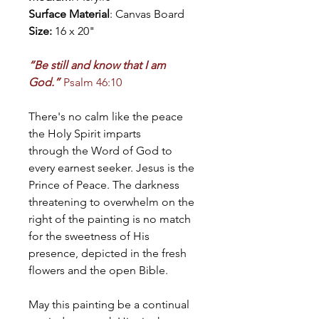
Surface Material
: Canvas Board
Size:
16 x 20"
“Be still and know that I am
God.”
Psalm 46:10
There's no calm like the peace
the Holy Spirit imparts
through the Word of God to
every earnest seeker. Jesus is the
Prince of Peace. The darkness
threatening to overwhelm on the
right of the painting is no match
for the sweetness of His
presence, depicted in the fresh
flowers and the open Bible.
May this painting be a continual