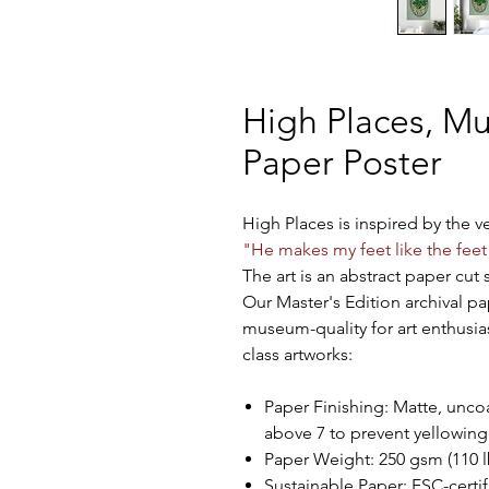
High Places, M
Paper Poster
High Places is inspired by the 
"He makes my feet like the feet
The art is an abstract paper cut s
Our Master's Edition archival pa
museum-quality for art enthusia
class artworks:
Paper Finishing: Matte, uncoa
above 7 to prevent yellowing
Paper Weight: 250 gsm (110 lb
Sustainable Paper: FSC-certifi