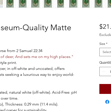
useum-Quality Matte
$21
Excludi
Size
*
verse from 2 Samuel 22:34
Select
 of deer, And sets me on my high places."
tyle print.
Quanti
per, in off-white and uncoated, offers
sts seeking a luxurious way to enjoy world-
ted, natural white (off-white). Acid-Free: pH
 over time.
), Thickness: 0.29 mm (11.4 mils).
ed paper for sustainability.