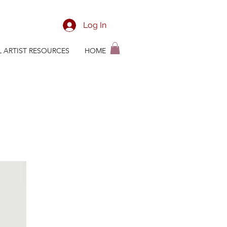
Log In
L ARTIST RESOURCES
HOME