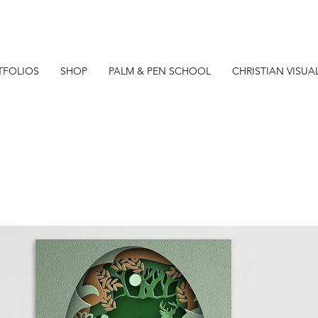
TFOLIOS
SHOP
PALM & PEN SCHOOL
CHRISTIAN VISUA