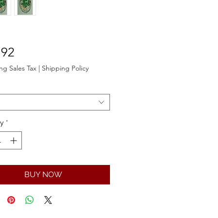
Price
.92
ng Sales Tax
|
Shipping Policy
ty
*
BUY NOW