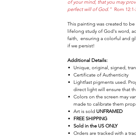
of your mind, that you may pro
perfect will of God."
Rom 12:1-
This painting was created to b
lifelong study of God's word, 
faith, ensuring a colorful and gl
if we persist!
Additional Details:
Unique, original, signed, tr
Certificate of Authenticity
Lightfast pigments used. Pro
direct light will ensure that t
Colors on the screen may var
made to calibrate them prope
Art is sold
UNFRAMED
FREE SHIPPING
Sold in the US ONLY
Orders are tracked with a tr