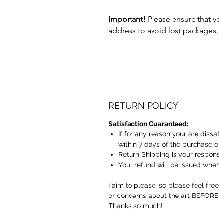
Important!
Please ensure that y
address to avoid lost packages.
RETURN POLICY
Satisfaction Guaranteed:
If for any reason your are dissa
within 7 days of the purchase o
Return Shipping is your responsi
Your refund will be issued when 
I aim to please, so please feel fre
or concerns about the art BEFORE
Thanks so much!