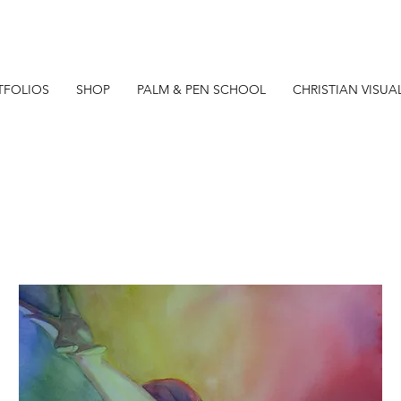
TFOLIOS
SHOP
PALM & PEN SCHOOL
CHRISTIAN VISUA