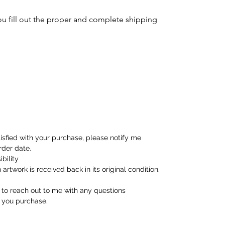
ou fill out the proper and complete shipping
tisfied with your purchase, please notify me
rder date.
bility
artwork is received back in its original condition.
e to reach out to me with any questions
 you purchase.