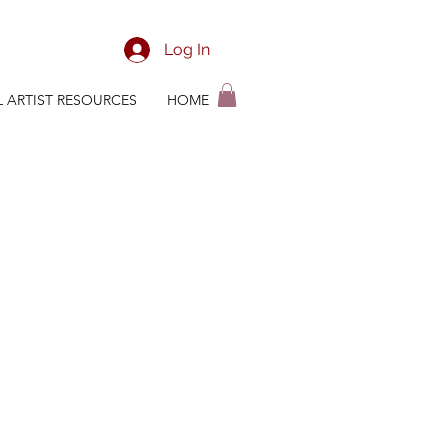
Log In
L ARTIST RESOURCES
HOME