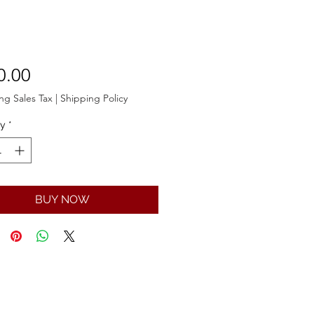
Price
0.00
ng Sales Tax
|
Shipping Policy
ty
*
BUY NOW