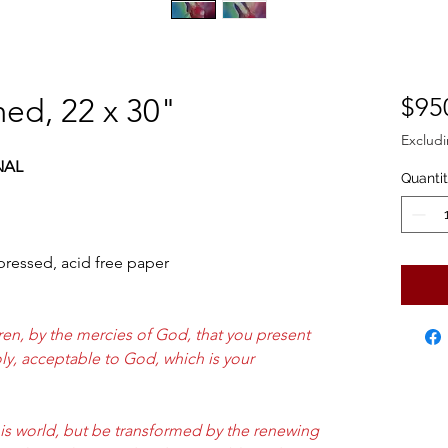
ed, 22 x 30"
$95
Excludi
NAL
Quanti
 pressed, acid free paper
ren, by the mercies of God, that you present
holy, acceptable to God, which is your
s world, but be transformed by the renewing