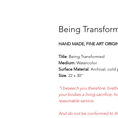
Being Transform
HAND MADE, FINE ART ORIGI
Title
: Being Transformed
Medium:
Watercolor
Surface Material
: Archival, cold
Size
: 22 x 30"
"I beseech you therefore, breth
your bodies a living sacrifice, 
reasonable service.
And do not be conformed to thi