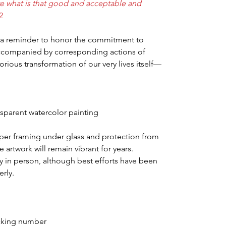
ve what is that good and acceptable and
2
e a reminder to honor the commitment to
accompanied by corresponding actions of
orious transformation of our very lives itself—
ansparent watercolor painting
per framing under glass and protection from
he artwork will remain vibrant for years.
y in person, although best efforts have been
rly.
acking number