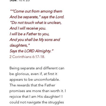
"“Come out from among them
And be separate," says the Lord.
"Do not touch what is unclean,
And I will receive you.
I will be a Father to you,
And you shall be My sons and
daughters,"
Says the LORD Almighty.”
2 Corinthians 6:17-18.
Being separate and different can
be glorious, even if, at first it
appears to be uncomfortable.
The rewards that the Father
promises are more than worth it. I
rejoice that I am His daughter! I
could not navigate the struggles