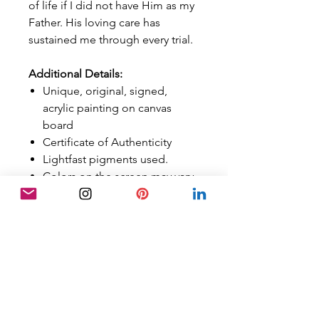
of life if I did not have Him as my
Father. His loving care has
sustained me through every trial.
Additional Details:
Unique, original, signed,
acrylic painting on canvas
board
Certificate of Authenticity
Lightfast pigments used.
Colors on the screen may vary
in person, although best
efforts have been made to
calibrate them properly.
Art is sold
UNFRAMED
FREE SHIPPING
Sold in the US ONLY
Orders are tracked with a
tracking number