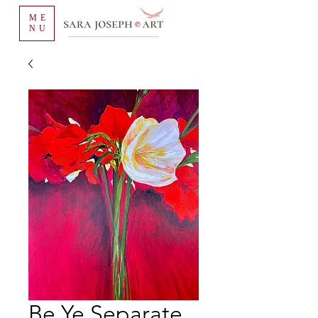
ME
NU
Be Ye Separate,