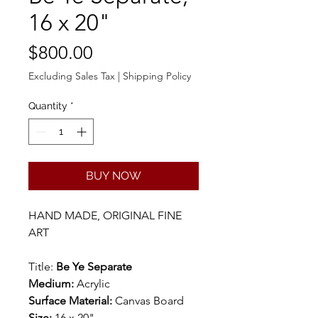
16 x 20"
Price
$800.00
Excluding Sales Tax
|
Shipping Policy
Quantity
*
BUY NOW
HAND MADE, ORIGINAL FINE
ART
Title:
Be Ye Separate
Medium:
Acrylic
Surface Material:
Canvas Board
Size:
16 x 20"