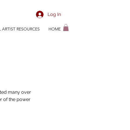
Log In
L ARTIST RESOURCES
HOME
orted many over
r of the power