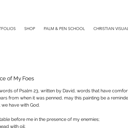
TFOLIOS
SHOP
PALM & PEN SCHOOL
CHRISTIAN VISUA
nce of My Foes
 words of Psalm 23, written by David, words that have comf
ars from when it was penned, may this painting be a reminde
 we have with God.
table before me in the presence of my enemies;
ead with oil;