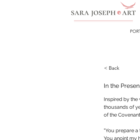
POR
< Back
In the Prese
Inspired by the
thousands of ye
of the Covenant
"You prepare a 
You anoint my h