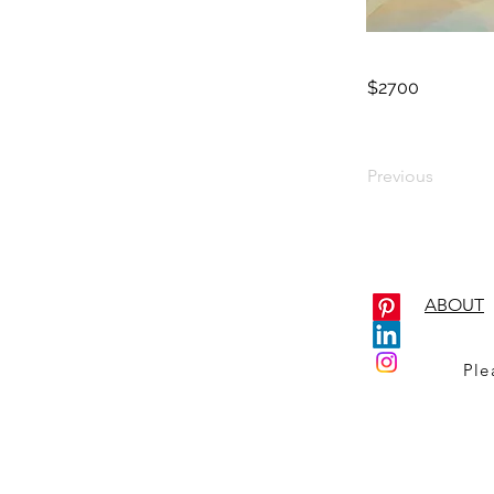
$2700
Previous
ABOUT
Ple