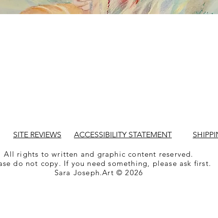
SITE REVIEWS
ACCESSIBILITY STATEMENT
SHIPPI
All rights to written and graphic content reserved.
ase do not copy. If you need something, please ask first.
Sara Joseph.Art © 2026