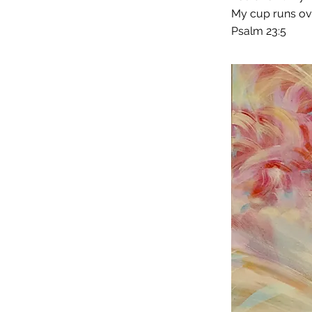
My cup runs ove
Psalm 23:5