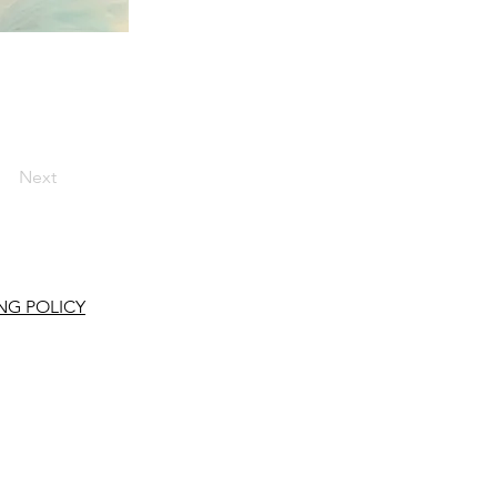
Next
NG POLICY