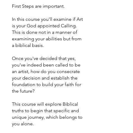
First Steps are important.
In this course you'll examine if Art
is your God appointed Calling.
This is done not in a manner of
examining your abilities but from
a biblical basis.
Once you've decided that yes,
you've indeed been called to be
an artist, how do you consecrate
your decision and establish the
foundation to build your faith for
the future?
This course will explore Biblical
truths to begin that specific and
unique journey, which belongs to
you alone.