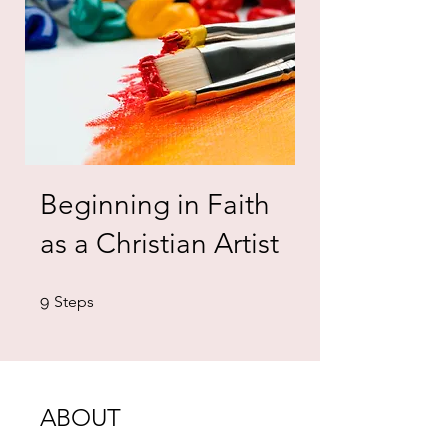
Beginning in Faith
as a Christian Artist
9 Steps
9
Steps
ABOUT