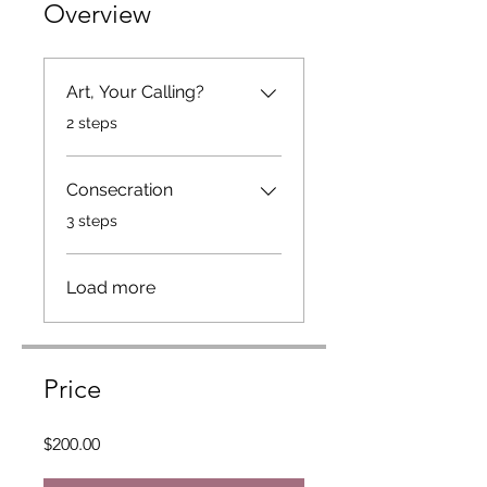
Overview
Art, Your Calling?
.
2 steps
Consecration
.
3 steps
Load more
Price
$200.00