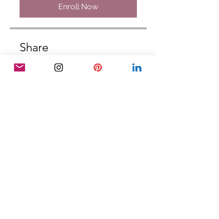
Enroll Now
Share
Join
DISCLAIMER: The Palm & Pen School
does not teach specific art and media
techniques, marketing, accounting or
financial money management. The