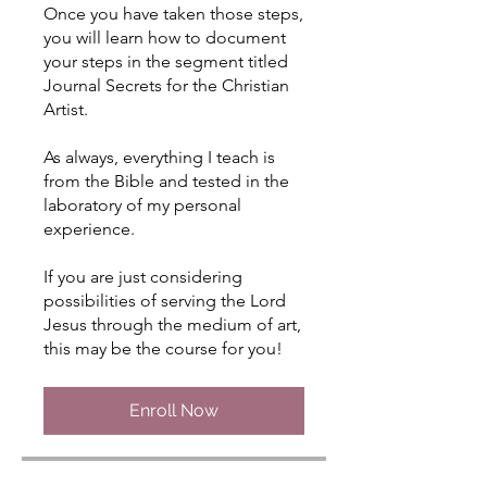
Once you have taken those steps,
you will learn how to document
your steps in the segment titled
Journal Secrets for the Christian
Artist.
As always, everything I teach is
from the Bible and tested in the
laboratory of my personal
experience.
If you are just considering
possibilities of serving the Lord
Jesus through the medium of art,
this may be the course for you!
Enroll Now