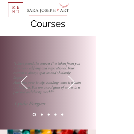
ME
NU
Courses
"I have found the courses I’ve taken from you
to be very edifying and inspirational. Your
content is always spot on and obviously
inspired.
And even your lovely, soothing voice is a balm
to the spirit. You are a cool glass of water in a
parched and thirsty world!"
- Lynda Forgues